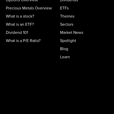
Precious Metals Overview
ETFs
What is a stock?
Themes
What is an ETF?
Sectors
Dividend 101
Market News
What is a P/E Ratio?
Spotlight
Blog
Learn