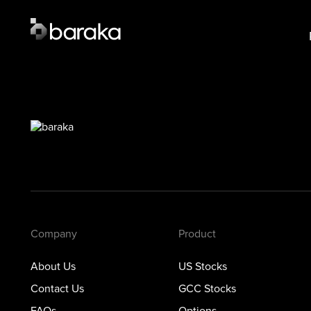
Product
Lear
US Stocks
US S
·
Closed
GCC 
GCC Stocks
·
Open
Opti
Options
Prec
Metals
Private Markets
Company
Product
About Us
US Stocks
Contact Us
GCC Stocks
FAQs
Options