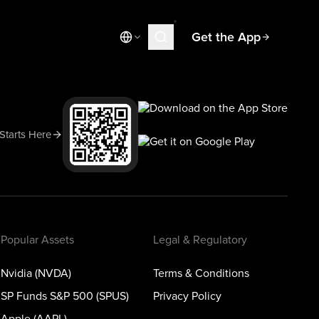
Get the App
Market News
Today's Market
Spotlight
 Starts Here
Learn
Blog
Popular Assets
Legal & Regulatory
Nvidia (NVDA)
Terms & Conditions
SP Funds S&P 500 (SPUS)
Privacy Policy
Apple (AAPL)