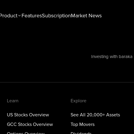
Product
Features
Subscription
Market News
n
Explore
tocks Overview
See All 20,000+ Assets
Stocks Overview
Top Movers
Investing with baraka
NEW
ons Overview
Dividends
ious Metals Overview
ETFs
Themes
Learn
Explore
US Stocks Overview
See All 20,000+ Assets
GCC Stocks Overview
Top Movers
Options Overview
Dividends