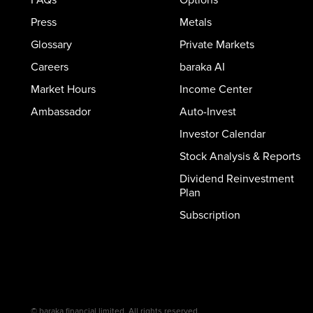
Press
Metals
Glossary
Private Markets
Careers
baraka AI
Market Hours
Income Center
Ambassador
Auto-Invest
Investor Calendar
Stock Analysis & Reports
Dividend Reinvestment
Plan
Subscription
© baraka financial limited. All rights reserved.