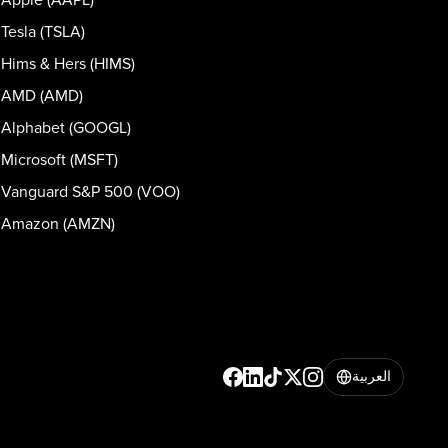
Tesla (TSLA)
Hims & Hers (HIMS)
AMD (AMD)
Alphabet (GOOGL)
Microsoft (MSFT)
Vanguard S&P 500 (VOO)
Amazon (AMZN)
العربية